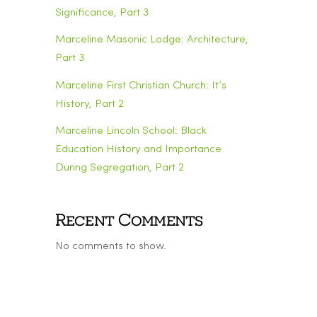
Significance, Part 3
Marceline Masonic Lodge: Architecture,
Part 3
Marceline First Christian Church: It’s
History, Part 2
Marceline Lincoln School: Black
Education History and Importance
During Segregation, Part 2
Recent Comments
No comments to show.