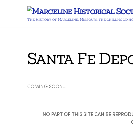
Skip
to
content
The History of Marceline, Missouri, the childhood 
Santa Fe Dep
COMING SOON…
NO PART OF THIS SITE CAN BE REPRO