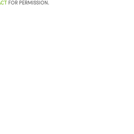
ACT
FOR PERMISSION.