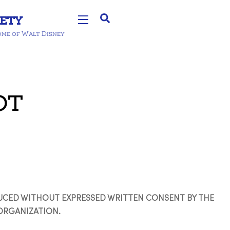
Search
Widgets
home of Walt Disney
ot
DUCED WITHOUT EXPRESSED WRITTEN CONSENT BY THE
ORGANIZATION.