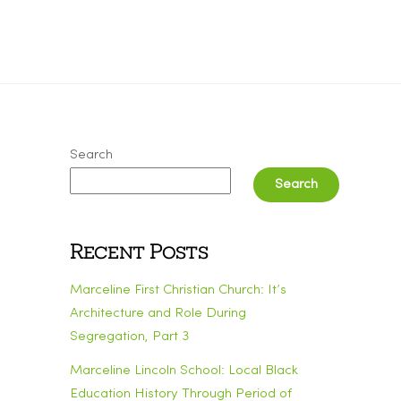
Search
Search
Recent Posts
Marceline First Christian Church: It’s
Architecture and Role During
Segregation, Part 3
Marceline Lincoln School: Local Black
Education History Through Period of