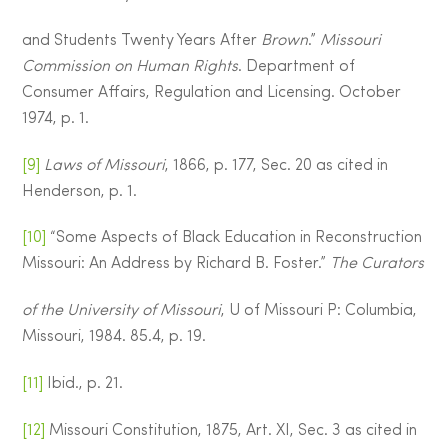
and Students Twenty Years After
Brown
.”
Missouri
Commission on Human Rights
. Department of
Consumer Affairs, Regulation and Licensing. October
1974, p. 1.
[9]
Laws of Missouri
, 1866, p. 177, Sec. 20 as cited in
Henderson, p. 1.
[10]
“Some Aspects of Black Education in Reconstruction
Missouri: An Address by Richard B. Foster.”
The Curators
of the University of Missouri
, U of Missouri P: Columbia,
Missouri, 1984. 85.4, p. 19.
[11]
Ibid., p. 21.
[12]
Missouri Constitution, 1875, Art. XI, Sec. 3 as cited in