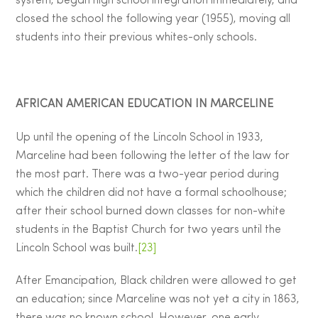
system, began high school integration immediately, and
closed the school the following year (1955), moving all
students into their previous whites-only schools.
AFRICAN AMERICAN EDUCATION IN MARCELINE
Up until the opening of the Lincoln School in 1933,
Marceline had been following the letter of the law for
the most part. There was a two-year period during
which the children did not have a formal schoolhouse;
after their school burned down classes for non-white
students in the Baptist Church for two years until the
Lincoln School was built.
[23]
After Emancipation, Black children were allowed to get
an education; since Marceline was not yet a city in 1863,