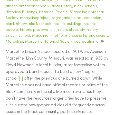
african american history
,
MARCELINE HISTORICALSOCIETY
african american schools
,
Black History
,
black schools
,
Historical Buildings
,
Historical People
,
Marceline Historical
Society
,
marcelineproject
,
segregation
black education
,
black history
,
black schools
,
historic buildings
,
historic
people
,
historic preservation
,
historical society
,
history
,
Lincoln School
,
Maceline timeline
,
marceiine historic society
,
Marceline
,
Marceline Historical Society
,
segregation
0
Marceline Lincoln School, located at 201 Wells Avenue in
Marceline, Linn County, Missouri. was erected in 1933 by
Floyd Newman, a local builder, after Marceline voters
approved a bond request to build a new “negro
school”
[1]
after the previous one burned down. While
Marceline does not have official records or relics of the
Black community in the city, like most rural cities they
don’t have the resources larger cities have to preserve
such history, newspaper articles did frequently discuss
issues in the Black community, particularly issues