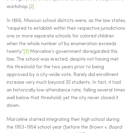
workshop.
[2]
In 1866, Missouri school districts were, as the law states,
“required to establish within their respective jurisdictions
one or more separate schools for colored children
when the whole number of by enumeration exceeds
twenty.”
[3]
Marceline’s government disregarded this
law. The school was erected, despite not having met
this threshold for the two years prior to being
approved by a city-wide vote. Rarely did enrollment
increase very much beyond 20 students. In fact, it had
an historically low attendance rate, falling several times
well below that threshold; yet the city never closed it
down.
Marceline started integrating their high school during
the 1953-1954 school year (before the
Brown v. Board