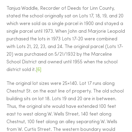
Tanjua Waddle, Recorder of Deeds for Linn County,
stated the school originally sat on Lots 17, 18, 19, and 20
which were sold as a single parcel in 1900 and stayed a
single parcel until 1973. When John and Marjorie Leopold
purchased the lots in 1973 Lots 17-20 were combined
with Lots 21, 22, 23, and 24. The original parcel (Lots 17-
20) was purchased on 5/21/1932 by the Marceline
School District and owned until 1955 when the school
district sold it.
[6]
The original lot sizes were 25×140. Lot 17 runs along
Chestnut St. on the east line of property. The old school
building sits on lot 18. Lots 19 and 20 are in between.
Thus, the original site would have extended 100 feet
east to west along W. Wells Street, 140 feet along
Chestnut, 100 feet along an alley separating W. Wells
from W. Curtis Street. The western boundary would