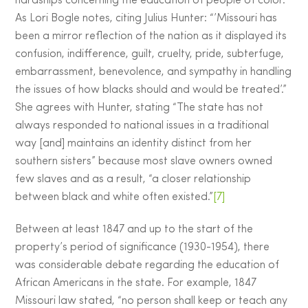
hardships concerning the education of people of color.
As Lori Bogle notes, citing Julius Hunter: “’Missouri has
been a mirror reflection of the nation as it displayed its
confusion, indifference, guilt, cruelty, pride, subterfuge,
embarrassment, benevolence, and sympathy in handling
the issues of how blacks should and would be treated’.”
She agrees with Hunter, stating “The state has not
always responded to national issues in a traditional
way [and] maintains an identity distinct from her
southern sisters” because most slave owners owned
few slaves and as a result, “a closer relationship
between black and white often existed.”
[7]
Between at least 1847 and up to the start of the
property’s period of significance (1930-1954), there
was considerable debate regarding the education of
African Americans in the state. For example, 1847
Missouri law stated, “no person shall keep or teach any