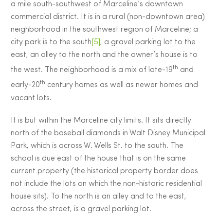
a mile south-southwest of Marceline’s downtown
commercial district. It is in a rural (non-downtown area)
neighborhood in the southwest region of Marceline; a
city park is to the south
[5]
, a gravel parking lot to the
east, an alley to the north and the owner’s house is to
th
the west. The neighborhood is a mix of late-19
and
th
early-20
century homes as well as newer homes and
vacant lots.
It is but within the Marceline city limits. It sits directly
north of the baseball diamonds in Walt Disney Municipal
Park, which is across W. Wells St. to the south. The
school is due east of the house that is on the same
current property (the historical property border does
not include the lots on which the non-historic residential
house sits). To the north is an alley and to the east,
across the street, is a gravel parking lot.