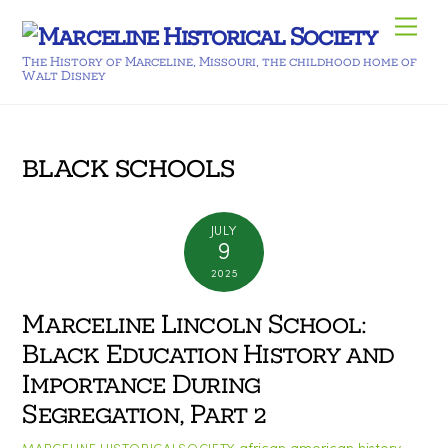
Skip
Men
to
The History of Marceline, Missouri, the childhood home of
content
Walt Disney
black schools
JULY
9
2025
Marceline Lincoln School:
Black Education History and
Importance During
Segregation, Part 2