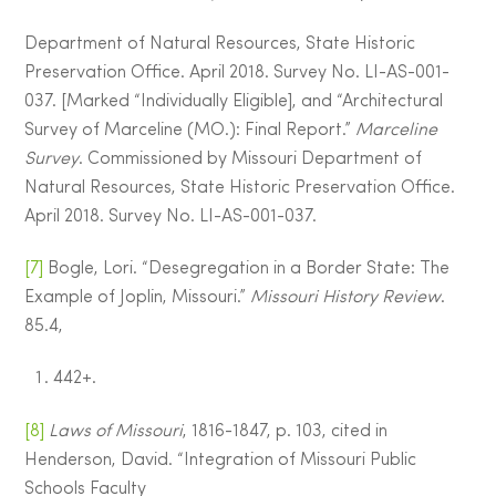
Department of Natural Resources, State Historic
Preservation Office. April 2018. Survey No. LI-AS-001-
037. [Marked “Individually Eligible], and “Architectural
Survey of Marceline (MO.): Final Report.”
Marceline
Survey
. Commissioned by Missouri Department of
Natural Resources, State Historic Preservation Office.
April 2018. Survey No. LI-AS-001-037.
[7]
Bogle, Lori. “Desegregation in a Border State: The
Example of Joplin, Missouri.”
Missouri History Review
.
85.4,
442+.
[8]
Laws of Missouri
, 1816-1847, p. 103, cited in
Henderson, David. “Integration of Missouri Public
Schools Faculty