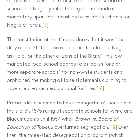
respective towns to establish one or more separate
schools for Negro youth. The legislature made it
mandatory upon the townships to establish schools for
Negro children.
[17]
The constitution at this time declares that it was “the
duty of the State to provide education for the Negro
as it did for the other citizens of the State”; this law
mandated local school boards to establish “one or
more separate schools” for non-white students and
prohibited the making of false statements claiming to
have created such educational facilities.
[18]
Precious little seemed to have changed in Missouri since
the state’s 1875 ruling of separate schools for white and
Black students until 1954 when
Brown vs. Board of
Education of Topeka
overturned segregation.
[19]
Even
then, the three-step desegregation program (which