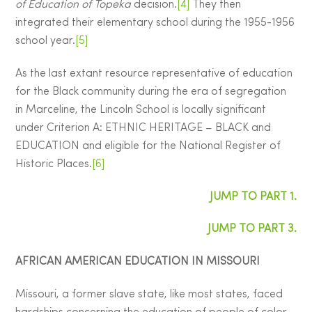
of Education of Topeka
decision.
[4]
They then
integrated their elementary school during the 1955-1956
school year.
[5]
As the last extant resource representative of education
for the Black community during the era of segregation
in Marceline, the Lincoln School is locally significant
under Criterion A: ETHNIC HERITAGE – BLACK and
EDUCATION and eligible for the National Register of
Historic Places.
[6]
JUMP TO PART 1.
JUMP TO PART 3.
AFRICAN AMERICAN EDUCATION IN MISSOURI
Missouri, a former slave state, like most states, faced