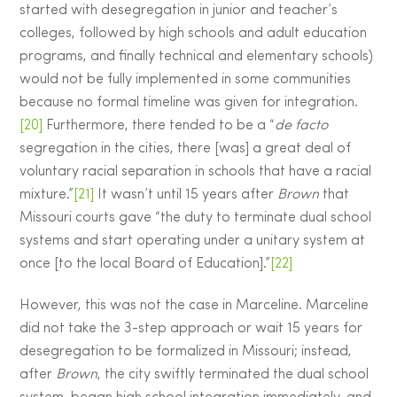
started with desegregation in junior and teacher’s
colleges, followed by high schools and adult education
programs, and finally technical and elementary schools)
would not be fully implemented in some communities
because no formal timeline was given for integration.
[20]
Furthermore, there tended to be a “
de facto
segregation in the cities, there [was] a great deal of
voluntary racial separation in schools that have a racial
mixture.”
[21]
It wasn’t until 15 years after
Brown
that
Missouri courts gave “the duty to terminate dual school
systems and start operating under a unitary system at
once [to the local Board of Education].”
[22]
However, this was not the case in Marceline. Marceline
did not take the 3-step approach or wait 15 years for
desegregation to be formalized in Missouri; instead,
after
Brown
, the city swiftly terminated the dual school