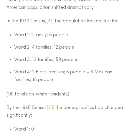
American population shifted dramatically.
In the 1930 Census,
[27]
the population looked like this:
Ward 1: 1 family; 5 people
Ward 2: 4 families; 12 people
Ward 3: 12 families; 59 people
Ward 4: 2 Black families; 6 people – 3 Mexican
families; 18 people
(90 total non-white residents)
By the 1940 Census
[28]
the demographics had changed
significantly:
Ward 1: 0