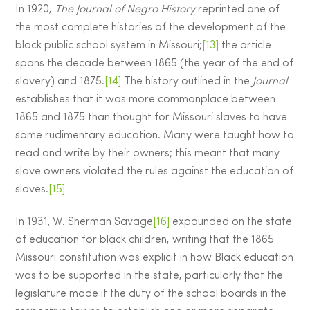
In 1920,
The Journal of Negro History
reprinted one of
the most complete histories of the development of the
black public school system in Missouri;
[13]
the article
spans the decade between 1865 (the year of the end of
slavery) and 1875.
[14]
The history outlined in the
Journal
establishes that it was more commonplace between
1865 and 1875 than thought for Missouri slaves to have
some rudimentary education. Many were taught how to
read and write by their owners; this meant that many
slave owners violated the rules against the education of
slaves.
[15]
In 1931, W. Sherman Savage
[16]
expounded on the state
of education for black children, writing that the 1865
Missouri constitution was explicit in how Black education
was to be supported in the state, particularly that the
legislature made it the duty of the school boards in the