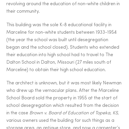
revolving around the education of non-white children in
their community.
This building was the sole K-8 educational facility in
Marceline for non-white students between 1933-1954
(the year the school was built until desegregation
began and the school closed). Students who extended
their education into high school had to travel to The
Dalton School in Dalton, Missouri (27 miles south of
Marceline) to obtain their high school education.
The architect is unknown, but it was most likely Newman
who drew up the vernacular plans. After the Marceline
School Board sold the property in 1955 at the start of
school desegregation which resulted from the decision
in the case
Brown v. Board of Education of Topeka, KS
,
various owners used the building for such things as a
storage area, an antique store, and now a carpenter’s