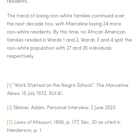
residents.
The trend of losing non-white families continued over
the next decade too, with Marceline losing 24 more
non-white residents. By this time, no African American
families resided in Wards 1 and 2, Wards 3 and 4 split the
non-white population with 27 and 26 individuals
respectively.
[1]
“Work Started on the Negro School.”
The Marceline
News
. 15 July 1932, XLV.41.
[2]
Skinner, Adam. Personal Interview. 2 June 2023.
[3]
Laws of Missouri
, 1866, p. 177, Sec. 20 as cited in
Henderson, p. 1.