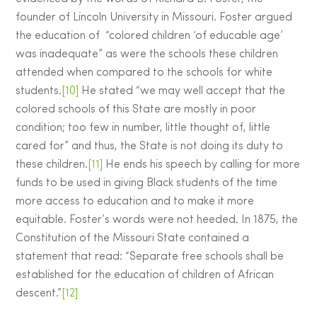
founder of Lincoln University in Missouri. Foster argued
the education of “colored children ‘of educable age’
was inadequate” as were the schools these children
attended when compared to the schools for white
students.
[10]
He stated “we may well accept that the
colored schools of this State are mostly in poor
condition; too few in number, little thought of, little
cared for” and thus, the State is not doing its duty to
these children.
[11]
He ends his speech by calling for more
funds to be used in giving Black students of the time
more access to education and to make it more
equitable. Foster’s words were not heeded. In 1875, the
Constitution of the Missouri State contained a
statement that read: “Separate free schools shall be
established for the education of children of African
descent.”
[12]