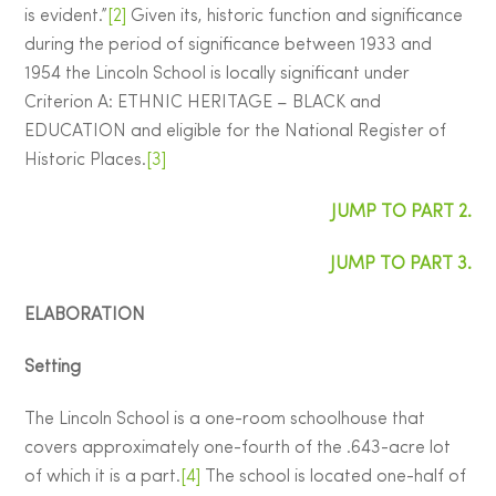
is evident.”
[2]
Given its, historic function and significance
during the period of significance between 1933 and
1954 the Lincoln School is locally significant under
Criterion A: ETHNIC HERITAGE – BLACK and
EDUCATION and eligible for the National Register of
Historic Places.
[3]
JUMP TO PART 2.
JUMP TO PART 3.
ELABORATION
Setting
The Lincoln School is a one-room schoolhouse that
covers approximately one-fourth of the .643-acre lot
of which it is a part.
[4]
The school is located one-half of