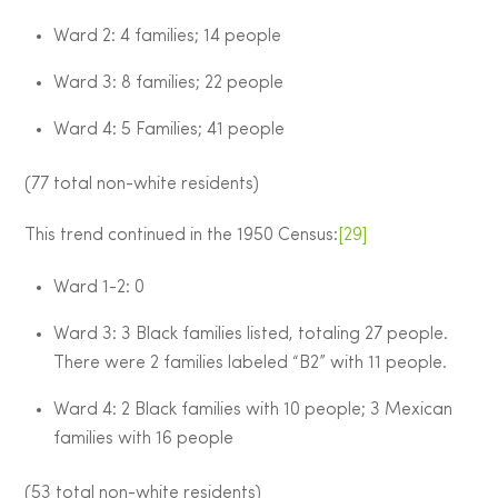
Ward 2: 4 families; 14 people
Ward 3: 8 families; 22 people
Ward 4: 5 Families; 41 people
(77 total non-white residents)
This trend continued in the 1950 Census:
[29]
Ward 1-2: 0
Ward 3: 3 Black families listed, totaling 27 people.
There were 2 families labeled “B2” with 11 people.
Ward 4: 2 Black families with 10 people; 3 Mexican
families with 16 people
(53 total non-white residents)