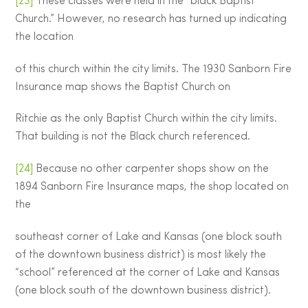
[23]
These classes were held in the “black Baptist
Church.” However, no research has turned up indicating
the location
of this church within the city limits. The 1930 Sanborn Fire
Insurance map shows the Baptist Church on
Ritchie as the only Baptist Church within the city limits.
That building is not the Black church referenced.
[24]
Because no other carpenter shops show on the
1894 Sanborn Fire Insurance maps, the shop located on
the
southeast corner of Lake and Kansas (one block south
of the downtown business district) is most likely the
“school” referenced at the corner of Lake and Kansas
(one block south of the downtown business district).