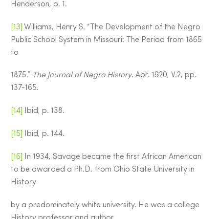
Henderson, p. 1.
[13]
Williams, Henry S. “The Development of the Negro
Public School System in Missouri: The Period from 1865
to
1875.”
The Journal of Negro History
. Apr. 1920, V.2, pp.
137-165.
[14]
Ibid, p. 138.
[15]
Ibid, p. 144.
[16]
In 1934, Savage became the first African American
to be awarded a Ph.D. from Ohio State University in
History
by a predominately white university. He was a college
History professor and author.