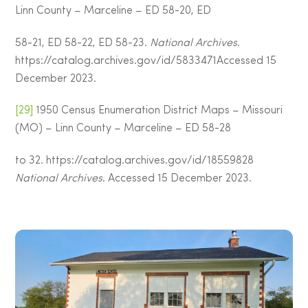
Linn County – Marceline – ED 58-20, ED
58-21, ED 58-22, ED 58-23.
National Archives
.
https://catalog.archives.gov/id/5833471Accessed 15
December 2023.
[29]
1950 Census Enumeration District Maps – Missouri
(MO) – Linn County – Marceline – ED 58-28
to 32. https://catalog.archives.gov/id/18559828
National Archives
. Accessed 15 December 2023.