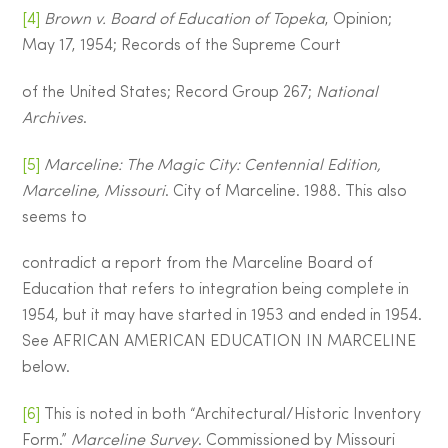
[4]
Brown v. Board of Education of Topeka
, Opinion;
May 17, 1954; Records of the Supreme Court
of the United States; Record Group 267;
National
Archives
.
[5]
Marceline: The Magic City: Centennial Edition,
Marceline, Missouri
. City of Marceline. 1988. This also
seems to
contradict a report from the Marceline Board of
Education that refers to integration being complete in
1954, but it may have started in 1953 and ended in 1954.
See AFRICAN AMERICAN EDUCATION IN MARCELINE
below.
[6]
This is noted in both “Architectural/Historic Inventory
Form.”
Marceline Survey
. Commissioned by Missouri