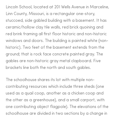
Lincoln School, located at 201 Wells Avenue in Marceline,
Linn County, Missouri, is a rectangular one-story,
stuccoed, side gabled building with a basement. It has
ceramic/hollow clay tile walls, red brick quoining and
red brink framing all first floor historic and non-historic
windows and doors. The building is painted white (non-
historic). Two feet of the basement extends from the
ground; that is rock face concrete painted gray. The
gables are non-historic gray metal clapboard. Five
brackets line both the north and south gables.
The schoolhouse shares its lot with multiple non-
contributing resources which include three sheds (one
used as a quail coop, another as a chicken coop and
the other as a greenhouse), and a small carport, with
one contributing object flagpole). The elevations of the
schoolhouse are divided in two sections by a change in