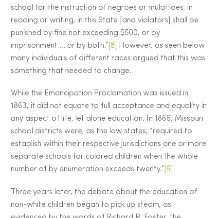
school for the instruction of negroes or mulattoes, in
reading or writing, in this State [and violators] shall be
punished by fine not exceeding $500, or by
imprisonment … or by both.”
[8]
However, as seen below
many individuals of different races argued that this was
something that needed to change.
While the Emancipation Proclamation was issued in
1863, it did not equate to full acceptance and equality in
any aspect of life, let alone education. In 1866, Missouri
school districts were, as the law states, “required to
establish within their respective jurisdictions one or more
separate schools for colored children when the whole
number of by enumeration exceeds twenty.”
[9]
Three years later, the debate about the education of
non-white children began to pick up steam, as
evidenced by the words of Richard B. Foster, the