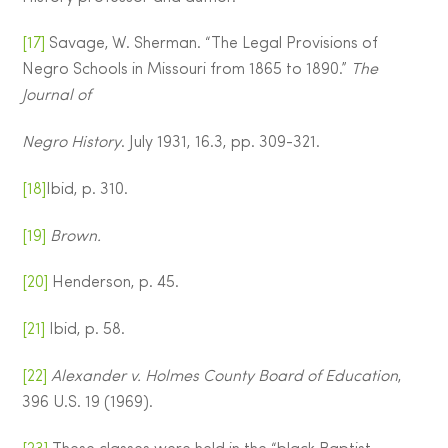
[17]
Savage, W. Sherman. “The Legal Provisions of
Negro Schools in Missouri from 1865 to 1890.”
The
Journal of
Negro History
. July 1931, 16.3, pp. 309-321.
[18]
Ibid, p. 310.
[19]
Brown.
[20]
Henderson, p. 45.
[21]
Ibid, p. 58.
[22]
Alexander v. Holmes County Board of Education
,
396 U.S. 19 (1969).