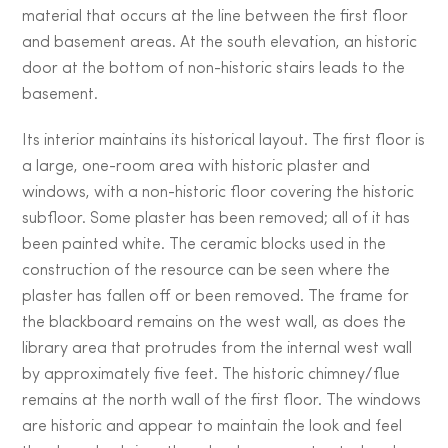
material that occurs at the line between the first floor
and basement areas. At the south elevation, an historic
door at the bottom of non-historic stairs leads to the
basement.
Its interior maintains its historical layout. The first floor is
a large, one-room area with historic plaster and
windows, with a non-historic floor covering the historic
subfloor. Some plaster has been removed; all of it has
been painted white. The ceramic blocks used in the
construction of the resource can be seen where the
plaster has fallen off or been removed. The frame for
the blackboard remains on the west wall, as does the
library area that protrudes from the internal west wall
by approximately five feet. The historic chimney/flue
remains at the north wall of the first floor. The windows
are historic and appear to maintain the look and feel