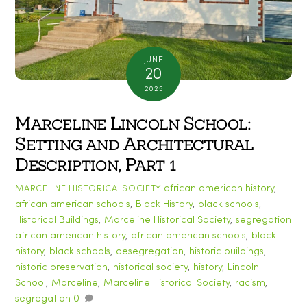
JUNE
20
2025
Marceline Lincoln School:
Setting and Architectural
Description, Part 1
african american history
,
MARCELINE HISTORICALSOCIETY
african american schools
,
Black History
,
black schools
,
Historical Buildings
,
Marceline Historical Society
,
segregation
african american history
,
african american schools
,
black
history
,
black schools
,
desegregation
,
historic buildings
,
historic preservation
,
historical society
,
history
,
Lincoln
School
,
Marceline
,
Marceline Historical Society
,
racism
,
segregation
0