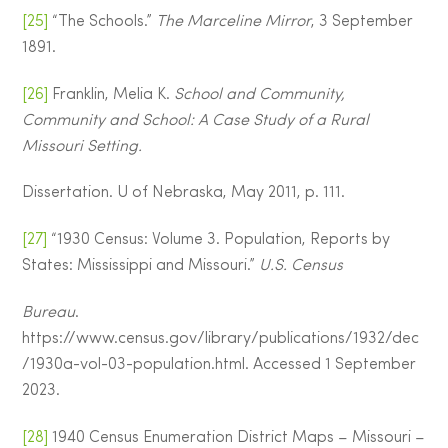
[25]
“The Schools.”
The Marceline Mirror
, 3 September
1891.
[26]
Franklin, Melia K.
School and Community,
Community and School: A Case Study of a Rural
Missouri Setting.
Dissertation. U of Nebraska, May 2011, p. 111.
[27]
“1930 Census: Volume 3. Population, Reports by
States: Mississippi and Missouri.”
U.S. Census
Bureau
.
https://www.census.gov/library/publications/1932/dec
/1930a-vol-03-population.html. Accessed 1 September
2023.
[28]
1940 Census Enumeration District Maps – Missouri –