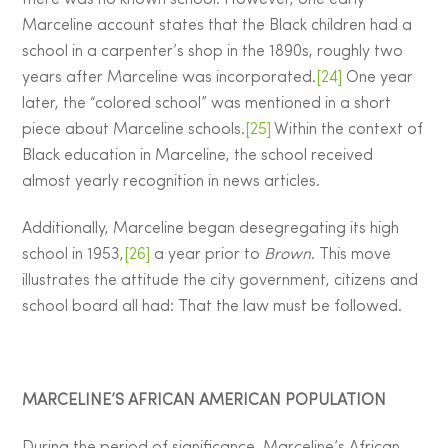
there was no known school. However, one early
Marceline account states that the Black children had a
school in a carpenter’s shop in the 1890s, roughly two
years after Marceline was incorporated.
[24]
One year
later, the “colored school” was mentioned in a short
piece about Marceline schools.
[25]
Within the context of
Black education in Marceline, the school received
almost yearly recognition in news articles.
Additionally, Marceline began desegregating its high
school in 1953,
[26]
a year prior to
Brown
. This move
illustrates the attitude the city government, citizens and
school board all had: That the law must be followed.
MARCELINE’S AFRICAN AMERICAN POPULATION
During the period of significance, Marceline’s African