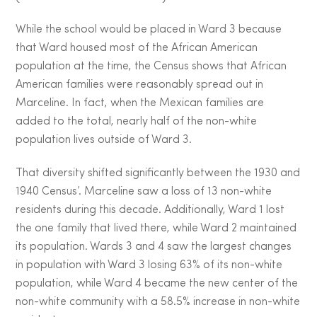
While the school would be placed in Ward 3 because
that Ward housed most of the African American
population at the time, the Census shows that African
American families were reasonably spread out in
Marceline. In fact, when the Mexican families are
added to the total, nearly half of the non-white
population lives outside of Ward 3.
That diversity shifted significantly between the 1930 and
1940 Census’. Marceline saw a loss of 13 non-white
residents during this decade. Additionally, Ward 1 lost
the one family that lived there, while Ward 2 maintained
its population. Wards 3 and 4 saw the largest changes
in population with Ward 3 losing 63% of its non-white
population, while Ward 4 became the new center of the
non-white community with a 58.5% increase in non-white