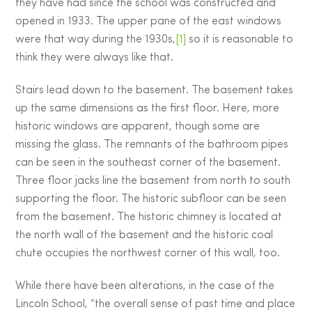
they have had since the school was constructed and
opened in 1933. The upper pane of the east windows
were that way during the 1930s,
[1]
so it is reasonable to
think they were always like that.
Stairs lead down to the basement. The basement takes
up the same dimensions as the first floor. Here, more
historic windows are apparent, though some are
missing the glass. The remnants of the bathroom pipes
can be seen in the southeast corner of the basement.
Three floor jacks line the basement from north to south
supporting the floor. The historic subfloor can be seen
from the basement. The historic chimney is located at
the north wall of the basement and the historic coal
chute occupies the northwest corner of this wall, too.
While there have been alterations, in the case of the
Lincoln School, “the overall sense of past time and place