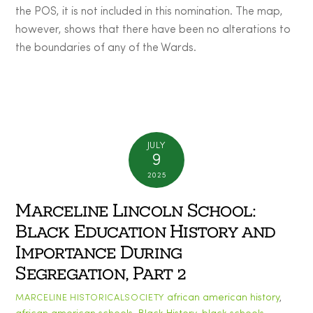
the POS, it is not included in this nomination. The map,
however, shows that there have been no alterations to
the boundaries of any of the Wards.
JULY
9
2025
Marceline Lincoln School:
Black Education History and
Importance During
Segregation, Part 2
african american history
,
MARCELINE HISTORICALSOCIETY