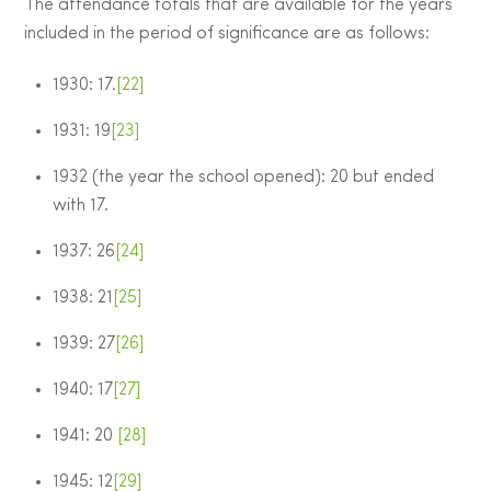
The attendance totals that are available for the years
included in the period of significance are as follows:
1930: 17.
[22]
1931: 19
[23]
1932 (the year the school opened): 20 but ended
with 17.
1937: 26
[24]
1938: 21
[25]
1939: 27
[26]
1940: 17
[27]
1941: 20
[28]
1945: 12
[29]