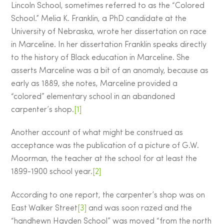
Lincoln School, sometimes referred to as the “Colored
School.” Melia K. Franklin, a PhD candidate at the
University of Nebraska, wrote her dissertation on race
in Marceline. In her dissertation Franklin speaks directly
to the history of Black education in Marceline. She
asserts Marceline was a bit of an anomaly, because as
early as 1889, she notes, Marceline provided a
“colored” elementary school in an abandoned
carpenter’s shop.
[1]
Another account of what might be construed as
acceptance was the publication of a picture of G.W.
Moorman, the teacher at the school for at least the
1899-1900 school year.
[2]
According to one report, the carpenter’s shop was on
East Walker Street
[3]
and was soon razed and the
“handhewn Hayden School” was moved “from the north