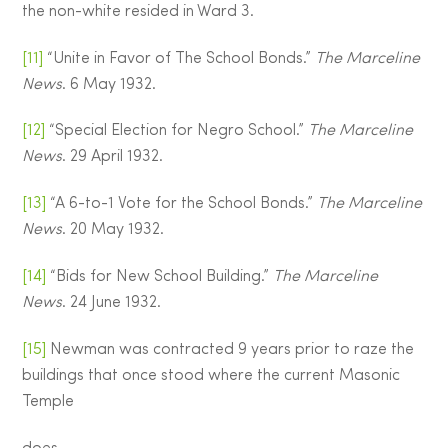
the non-white resided in Ward 3.
[11]
“Unite in Favor of The School Bonds.”
The Marceline
News
. 6 May 1932.
[12]
“Special Election for Negro School.”
The Marceline
News
. 29 April 1932.
[13]
“A 6-to-1 Vote for the School Bonds.”
The Marceline
News
. 20 May 1932.
[14]
“Bids for New School Building.”
The Marceline
News
. 24 June 1932.
[15]
Newman was contracted 9 years prior to raze the
buildings that once stood where the current Masonic
Temple