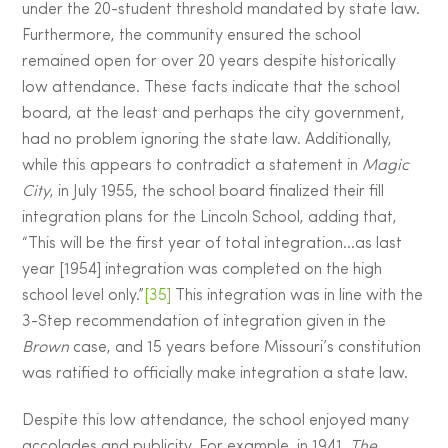
under the 20-student threshold mandated by state law.
Furthermore, the community ensured the school
remained open for over 20 years despite historically
low attendance. These facts indicate that the school
board, at the least and perhaps the city government,
had no problem ignoring the state law. Additionally,
while this appears to contradict a statement in
Magic
City
, in July 1955, the school board finalized their fill
integration plans for the Lincoln School, adding that,
“This will be the first year of total integration…as last
year [1954] integration was completed on the high
school level only.”
[35]
This integration was in line with the
3-Step recommendation of integration given in the
Brown
case, and 15 years before Missouri’s constitution
was ratified to officially make integration a state law.
Despite this low attendance, the school enjoyed many
accolades and publicity. For example, in 1941,
The