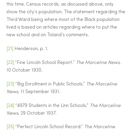
this time. Census records, as discussed above, only
show the city’s population. The statement regarding the
Third Ward being where most of the Black population
lived is based on articles regarding where to put the
new school and on Toland’s comments.
[21]
Henderson, p. 1.
[22]
“Fine Lincoln School Report.”
The Marceline News
,
10 October 1930.
[23]
“Big Enrollment in Public Schools.”
The Marceline
News
, 11 September 1931.
[24]
“4979 Students in the Linn Schools,”
The Marceline
News
, 29 October 1937.
[25]
“Perfect Lincoln School Record.”
The Marceline