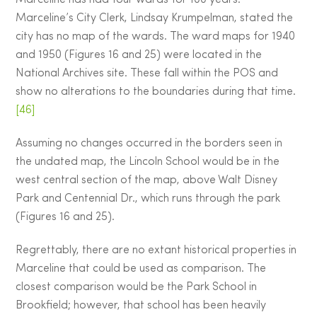
Marceline has had four wards for 100 years.
Marceline’s City Clerk, Lindsay Krumpelman, stated the
city has no map of the wards. The ward maps for 1940
and 1950 (Figures 16 and 25) were located in the
National Archives site. These fall within the POS and
show no alterations to the boundaries during that time.
[46]
Assuming no changes occurred in the borders seen in
the undated map, the Lincoln School would be in the
west central section of the map, above Walt Disney
Park and Centennial Dr., which runs through the park
(Figures 16 and 25).
Regrettably, there are no extant historical properties in
Marceline that could be used as comparison. The
closest comparison would be the Park School in
Brookfield; however, that school has been heavily