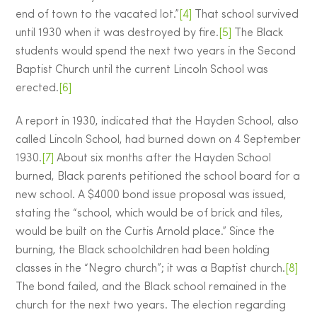
end of town to the vacated lot.”
[4]
That school survived
until 1930 when it was destroyed by fire.
[5]
The Black
students would spend the next two years in the Second
Baptist Church until the current Lincoln School was
erected.
[6]
A report in 1930, indicated that the Hayden School, also
called Lincoln School, had burned down on 4 September
1930.
[7]
About six months after the Hayden School
burned, Black parents petitioned the school board for a
new school. A $4000 bond issue proposal was issued,
stating the “school, which would be of brick and tiles,
would be built on the Curtis Arnold place.” Since the
burning, the Black schoolchildren had been holding
classes in the “Negro church”; it was a Baptist church.
[8]
The bond failed, and the Black school remained in the
church for the next two years. The election regarding