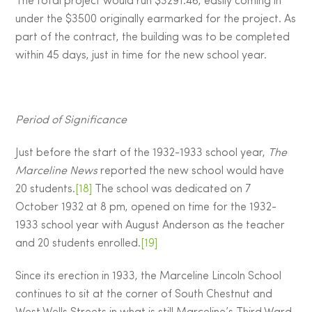
The total project would run $3291.46, easily coming in
under the $3500 originally earmarked for the project. As
part of the contract, the building was to be completed
within 45 days, just in time for the new school year.
Period of Significance
Just before the start of the 1932-1933 school year,
The
Marceline News
reported the new school would have
20 students.
[18]
The school was dedicated on 7
October 1932 at 8 pm, opened on time for the 1932-
1933 school year with August Anderson as the teacher
and 20 students enrolled.
[19]
Since its erection in 1933, the Marceline Lincoln School
continues to sit at the corner of South Chestnut and