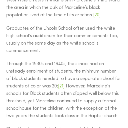
West Wells Streets in what is still Marceline’s Third Ward,
the area in which the bulk of Marceline’s black
population lived at the time of its erection.
[20]
Graduates of the Lincoln School often used the white
high school’s auditorium for their commencements too,
usually on the same day as the white school’s
commencement.
Through the 1930s and 1940s, the school had an
unsteady enrollment of students, the minimum number
of black students needed to have a separate school for
students of color was 20;
[21]
However, Marceline’s
schools for Black students often dipped well below this
threshold, yet Marceline continued to supply a formal
schoolhouse for the children, with the exception of the
two years the students took class in the Baptist church