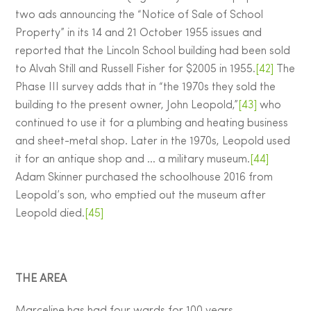
two ads announcing the “Notice of Sale of School
Property” in its 14 and 21 October 1955 issues and
reported that the Lincoln School building had been sold
to Alvah Still and Russell Fisher for $2005 in 1955.
[42]
The
Phase III survey adds that in “the 1970s they sold the
building to the present owner, John Leopold,”
[43]
who
continued to use it for a plumbing and heating business
and sheet-metal shop. Later in the 1970s, Leopold used
it for an antique shop and … a military museum.
[44]
Adam Skinner purchased the schoolhouse 2016 from
Leopold’s son, who emptied out the museum after
Leopold died.
[45]
THE AREA