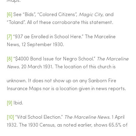
Maps.
[6]
See “Bids”, “Colored Citizens”,
Magic City
, and
“Toland”. All of these corroborate this statement.
[7]
“937 ae Enrolled in School Here.” The Marceline
News, 12 September 1930.
[8]
“$4000 Bond Issue for Negro School.”
The Marceline
News
. 20 March 1931. The location of this church is
unknown. It does not show up on any Sanborn Fire
Insurance Maps nor is a location given in news reports.
[9]
Ibid.
[10]
“Vital School Election.”
The Marceline News
. 1 April
1932. The 1930 Census, as noted earlier, shows 65.5% of