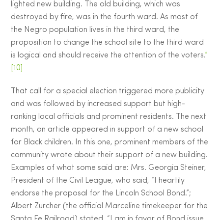
lighted new building. The old building, which was
destroyed by fire, was in the fourth ward. As most of
the Negro population lives in the third ward, the
proposition to change the school site to the third ward
is logical and should receive the attention of the voters.
”
[10]
That call for a special election triggered more publicity
and was followed by increased support but high-
ranking local officials and prominent residents. The next
month, an article appeared in support of a new school
for Black children. In this one, prominent members of the
community wrote about their support of a new building.
Examples of what some said are: Mrs. Georgia Steiner,
President of the Civil League, who said, “I heartily
endorse the proposal for the Lincoln School Bond.”;
Albert Zurcher (the official Marceline timekeeper for the
Santa Fe Railroad) stated, “I am in favor of Bond issue