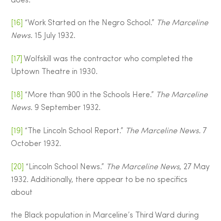
does.
[16]
“Work Started on the Negro School.”
The Marceline
News
. 15 July 1932.
[17]
Wolfskill was the contractor who completed the
Uptown Theatre in 1930.
[18]
“More than 900 in the Schools Here.”
The Marceline
News
. 9 September 1932.
[19]
“The Lincoln School Report.”
The Marceline News
. 7
October 1932.
[20]
“Lincoln School News.”
The Marceline News
, 27 May
1932. Additionally, there appear to be no specifics
about
the Black population in Marceline’s Third Ward during