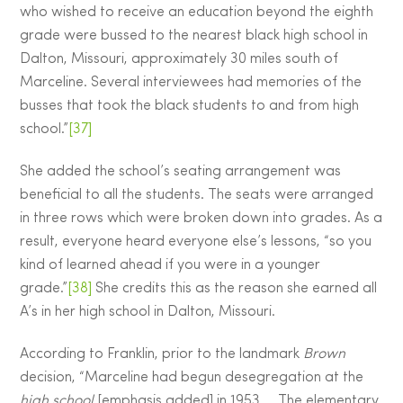
who wished to receive an education beyond the eighth
grade were bussed to the nearest black high school in
Dalton, Missouri, approximately 30 miles south of
Marceline. Several interviewees had memories of the
busses that took the black students to and from high
school.”
[37]
She added the school’s seating arrangement was
beneficial to all the students. The seats were arranged
in three rows which were broken down into grades. As a
result, everyone heard everyone else’s lessons, “so you
kind of learned ahead if you were in a younger
grade.”
[38]
She credits this as the reason she earned all
A’s in her high school in Dalton, Missouri.
According to Franklin, prior to the landmark
Brown
decision, “Marceline had begun desegregation at the
high school
[emphasis added] in 1953…. The elementary