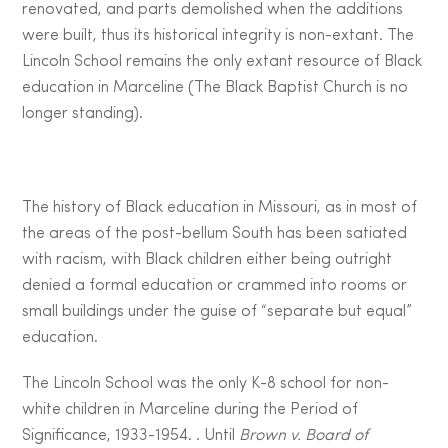
renovated, and parts demolished when the additions
were built, thus its historical integrity is non-extant. The
Lincoln School remains the only extant resource of Black
education in Marceline (The Black Baptist Church is no
longer standing).
The history of Black education in Missouri, as in most of
the areas of the post-bellum South has been satiated
with racism, with Black children either being outright
denied a formal education or crammed into rooms or
small buildings under the guise of “separate but equal”
education.
The Lincoln School was the only K-8 school for non-
white children in Marceline during the Period of
Significance, 1933-1954. . Until
Brown v. Board of