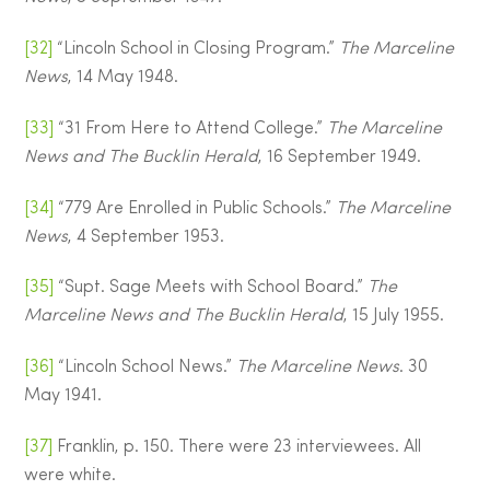
[32]
“Lincoln School in Closing Program.”
The Marceline
News
, 14 May 1948.
[33]
“31 From Here to Attend College.”
The Marceline
News and The Bucklin Herald
, 16 September 1949.
[34]
“779 Are Enrolled in Public Schools.”
The Marceline
News
, 4 September 1953.
[35]
“Supt. Sage Meets with School Board.”
The
Marceline News and The Bucklin Herald
, 15 July 1955.
[36]
“Lincoln School News.”
The Marceline News
. 30
May 1941.
[37]
Franklin, p. 150. There were 23 interviewees. All
were white.