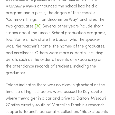
Marceline News
announced the school had held a
program and a picnic, the slogan of the school is
“Common Things in an Uncommon Way” and listed the
two graduates.
[36]
Several other years include short
stories about the Lincoln School graduation programs,
too. Some simply state the basics: who the speaker
was, the teacher’s name, the names of the graduates,
and enrollment. Others were more in-depth, including
details such as the order of events or expounding on
the attendance records of students, including the
graduates.
Toland indicates there was no black high school at the
time, so all high schoolers were bussed to Keytesville
where they’d get in a car and drive to Dalton, Missouri
27 miles directly south of Marceline Franklin’s research
supports Toland’s personal recollection. “Black students