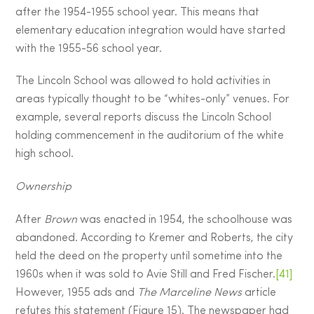
after the 1954-1955 school year. This means that
elementary education integration would have started
with the 1955-56 school year.
The Lincoln School was allowed to hold activities in
areas typically thought to be “whites-only” venues. For
example, several reports discuss the Lincoln School
holding commencement in the auditorium of the white
high school.
Ownership
After
Brown
was enacted in 1954, the schoolhouse was
abandoned. According to Kremer and Roberts, the city
held the deed on the property until sometime into the
1960s when it was sold to Avie Still and Fred Fischer.
[41]
However, 1955 ads and
The Marceline News
article
refutes this statement (Figure 15). The newspaper had