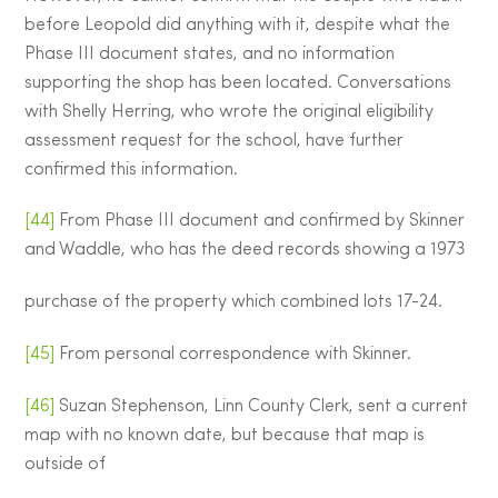
before Leopold did anything with it, despite what the
Phase III document states, and no information
supporting the shop has been located. Conversations
with Shelly Herring, who wrote the original eligibility
assessment request for the school, have further
confirmed this information.
[44]
From Phase III document and confirmed by Skinner
and Waddle, who has the deed records showing a 1973
purchase of the property which combined lots 17-24.
[45]
From personal correspondence with Skinner.
[46]
Suzan Stephenson, Linn County Clerk, sent a current
map with no known date, but because that map is
outside of