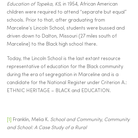
Education of Topeka, KS
, in 1954, African American
children were required to attend “separate but equal”
schools. Prior to that, after graduating from
Marceline’s Lincoln School, students were bussed and
driven down to Dalton, Missouri (27 miles south of
Marceline) to the Black high school there.
Today, the Lincoln School is the last extant resource
representative of education for the Black community
during the era of segregation in Marceline and is a
candidate for the National Register under Criterion A.:
ETHNIC HERITAGE – BLACK and EDUCATION.
[1]
Franklin, Melia K.
School and Community, Community
and School: A Case Study of a Rural