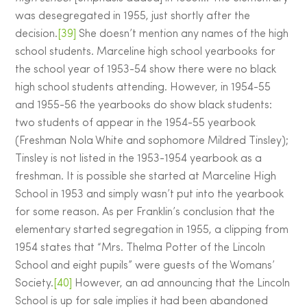
was desegregated in 1955, just shortly after the
decision.
[39]
She doesn’t mention any names of the high
school students. Marceline high school yearbooks for
the school year of 1953-54 show there were no black
high school students attending. However, in 1954-55
and 1955-56 the yearbooks do show black students:
two students of appear in the 1954-55 yearbook
(Freshman Nola White and sophomore Mildred Tinsley);
Tinsley is not listed in the 1953-1954 yearbook as a
freshman. It is possible she started at Marceline High
School in 1953 and simply wasn’t put into the yearbook
for some reason. As per Franklin’s conclusion that the
elementary started segregation in 1955, a clipping from
1954 states that “Mrs. Thelma Potter of the Lincoln
School and eight pupils” were guests of the Womans’
Society.
[40]
However, an ad announcing that the Lincoln
School is up for sale implies it had been abandoned