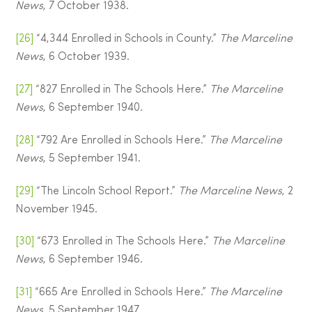
News
, 7 October 1938.
[26]
“4,344 Enrolled in Schools in County.”
The Marceline
News
, 6 October 1939.
[27]
“827 Enrolled in The Schools Here.”
The Marceline
News
, 6 September 1940.
[28]
“792 Are Enrolled in Schools Here.”
The Marceline
News
, 5 September 1941.
[29]
“The Lincoln School Report.”
The Marceline News
, 2
November 1945.
[30]
“673 Enrolled in The Schools Here.”
The Marceline
News
, 6 September 1946.
[31]
“665 Are Enrolled in Schools Here.”
The Marceline
News
, 5 September 1947.