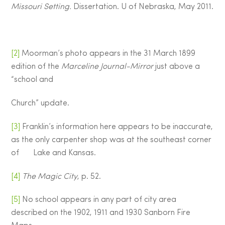
Missouri Setting.
Dissertation. U of Nebraska, May 2011.
[2]
Moorman’s photo appears in the 31 March 1899
edition of the
Marceline Journal-Mirror
just above a
“school and
Church” update.
[3]
Franklin’s information here appears to be inaccurate,
as the only carpenter shop was at the southeast corner
of Lake and Kansas.
[4]
The Magic City
, p. 52.
[5]
No school appears in any part of city area
described on the 1902, 1911 and 1930 Sanborn Fire