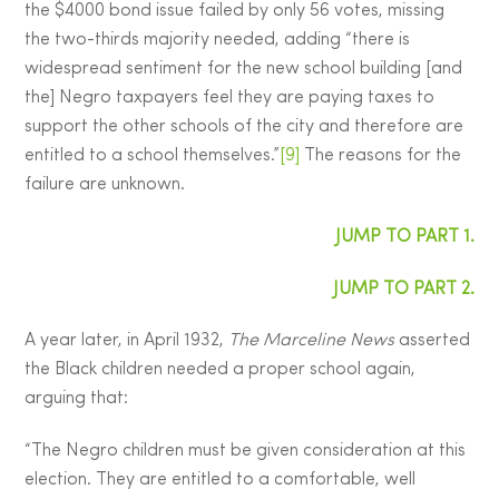
the $4000 bond issue failed by only 56 votes, missing
the two-thirds majority needed, adding “there is
widespread sentiment for the new school building [and
the] Negro taxpayers feel they are paying taxes to
support the other schools of the city and therefore are
entitled to a school themselves.”
[9]
The reasons for the
failure are unknown.
JUMP TO PART 1.
JUMP TO PART 2.
A year later, in April 1932,
The Marceline News
asserted
the Black children needed a proper school again,
arguing that:
“The Negro children must be given consideration at this
election. They are entitled to a comfortable, well