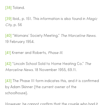
[38]
Toland.
[39]
Ibid., p. 151. This information is also found in
Magic
City
, p. 56
[40]
“Womans’ Society Meeting.”
The Marceline News
.
19 February 1954.
[41]
Kremer and Roberts,
Phase III.
[42]
“Lincoln School Sold to Home Heating Co.”
The
Marceline News
. 18 November 1955, 69.11.
[43]
The Phase III form indicates this, and it is confirmed
by Adam Skinner (the current owner of the
schoolhouse).
However, he cannot confirm that the couple who had it