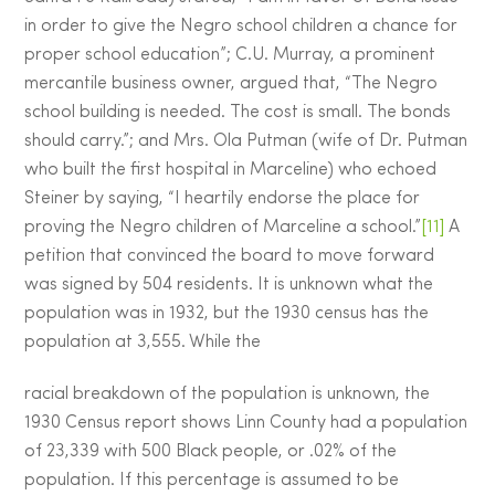
in order to give the Negro school children a chance for
proper school education”; C.U. Murray, a prominent
mercantile business owner, argued that, “The Negro
school building is needed. The cost is small. The bonds
should carry.”; and Mrs. Ola Putman (wife of Dr. Putman
who built the first hospital in Marceline) who echoed
Steiner by saying, “I heartily endorse the place for
proving the Negro children of Marceline a school.”
[11]
A
petition that convinced the board to move forward
was signed by 504 residents. It is unknown what the
population was in 1932, but the 1930 census has the
population at 3,555. While the
racial breakdown of the population is unknown, the
1930 Census report shows Linn County had a population
of 23,339 with 500 Black people, or .02% of the
population. If this percentage is assumed to be