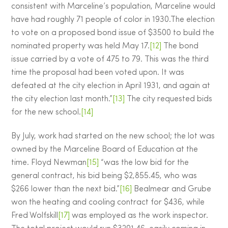
consistent with Marceline’s population, Marceline would
have had roughly 71 people of color in 1930.The election
to vote on a proposed bond issue of $3500 to build the
nominated property was held May 17.
[12]
The bond
issue carried by a vote of 475 to 79. This was the third
time the proposal had been voted upon. It was
defeated at the city election in April 1931, and again at
the city election last month.”
[13]
The city requested bids
for the new school.
[14]
By July, work had started on the new school; the lot was
owned by the Marceline Board of Education at the
time. Floyd Newman
[15]
“was the low bid for the
general contract, his bid being $2,855.45, who was
$266 lower than the next bid.”
[16]
Bealmear and Grube
won the heating and cooling contract for $436, while
Fred Wolfskill
[17]
was employed as the work inspector.