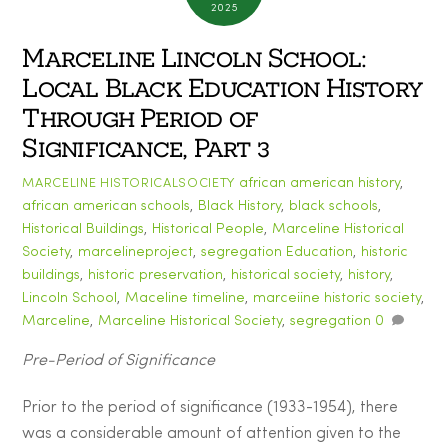
2025
Marceline Lincoln School:
Local Black Education History
Through Period of
Significance, Part 3
african american history
,
MARCELINE HISTORICALSOCIETY
african american schools
,
Black History
,
black schools
,
Historical Buildings
,
Historical People
,
Marceline Historical
Society
,
marcelineproject
,
segregation
Education
,
historic
buildings
,
historic preservation
,
historical society
,
history
,
Lincoln School
,
Maceline timeline
,
marceiine historic society
,
Marceline
,
Marceline Historical Society
,
segregation
0
Pre-Period of Significance
Prior to the period of significance (1933-1954), there
was a considerable amount of attention given to the