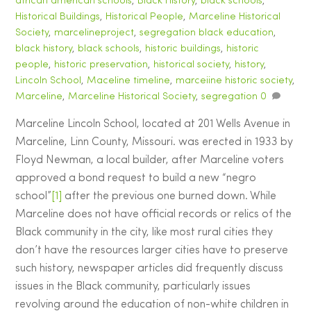
african american schools
,
Black History
,
black schools
,
Historical Buildings
,
Historical People
,
Marceline Historical
Society
,
marcelineproject
,
segregation
black education
,
black history
,
black schools
,
historic buildings
,
historic
people
,
historic preservation
,
historical society
,
history
,
Lincoln School
,
Maceline timeline
,
marceiine historic society
,
Marceline
,
Marceline Historical Society
,
segregation
0
Marceline Lincoln School, located at 201 Wells Avenue in
Marceline, Linn County, Missouri. was erected in 1933 by
Floyd Newman, a local builder, after Marceline voters
approved a bond request to build a new “negro
school”
[1]
after the previous one burned down. While
Marceline does not have official records or relics of the
Black community in the city, like most rural cities they
don’t have the resources larger cities have to preserve
such history, newspaper articles did frequently discuss
issues in the Black community, particularly issues
revolving around the education of non-white children in