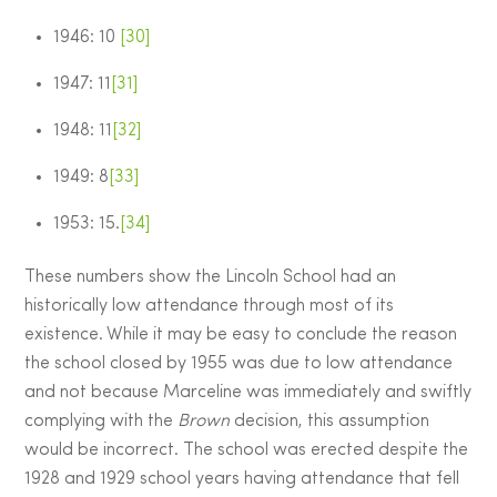
1946: 10
[30]
1947: 11
[31]
1948: 11
[32]
1949: 8
[33]
1953: 15.
[34]
These numbers show the Lincoln School had an
historically low attendance through most of its
existence. While it may be easy to conclude the reason
the school closed by 1955 was due to low attendance
and not because Marceline was immediately and swiftly
complying with the
Brown
decision, this assumption
would be incorrect. The school was erected despite the
1928 and 1929 school years having attendance that fell