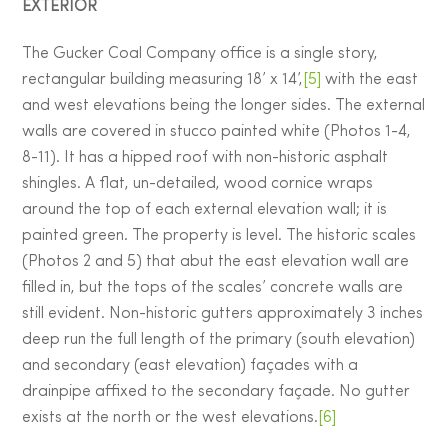
EXTERIOR
The Gucker Coal Company office is a single story,
rectangular building measuring 18’ x 14’,
[5]
with the east
and west elevations being the longer sides. The external
walls are covered in stucco painted white (Photos 1-4,
8-11). It has a hipped roof with non-historic asphalt
shingles. A flat, un-detailed, wood cornice wraps
around the top of each external elevation wall; it is
painted green. The property is level. The historic scales
(Photos 2 and 5) that abut the east elevation wall are
filled in, but the tops of the scales’ concrete walls are
still evident. Non-historic gutters approximately 3 inches
deep run the full length of the primary (south elevation)
and secondary (east elevation) façades with a
drainpipe affixed to the secondary façade. No gutter
exists at the north or the west elevations.
[6]