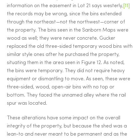
information on the easement in Lot 21 says westerly,
[11]
the records may be wrong, since the bins extended
through the northeast—not the northwest—corner of
the property. The bins seen in the Sanborn Maps were
wood as well; they were never concrete. Gucker
replaced the old three-sided temporary wood bins with
similar style ones after he purchased the property,
situating them in the area seen in Figure 12. As noted,
the bins were temporary. They did not require heavy
equipment or dismantling to move. As seen, these were
three-sided, wood, open-air bins with no top or
bottom. They faced the unnamed alley where the rail
spur was located.
These alterations have some impact on the overall
integrity of the property, but because the shed was a
lean-to and never meant to be permanent and as the