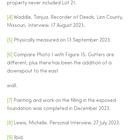
property never included Lot 21.
[4]
Waddle, Tanjua. Recorder of Deeds, Linn County,
Missouri, Interview. 17 August 2023.
[5]
Physically measured on 13 September 2023.
[6]
Compare Photo 1 with Figure 15. Gutters are
different, plus there has been the addition of a
downspout to the east
wall.
[7]
Painting and work on the filling in the exposed
foundation was completed in December 2023.
[8]
Lewis, Michelle. Personal Interview. 27 July 2023.
[9]
Ibid.