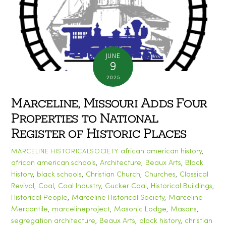
JUNE
9
2025
Marceline, Missouri Adds Four
Properties to National
Register of Historic Places
african american history
,
MARCELINE HISTORICALSOCIETY
african american schools
,
Architecture
,
Beaux Arts
,
Black
History
,
black schools
,
Christian Church
,
Churches
,
Classical
Revival
,
Coal
,
Coal Industry
,
Gucker Coal
,
Historical Buildings
,
Historical People
,
Marceline Historical Society
,
Marceline
Mercantile
,
marcelineproject
,
Masonic Lodge
,
Masons
,
segregation
architecture
,
Beaux Arts
,
black history
,
christian