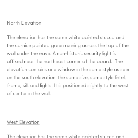
North Elevation
The elevation has the same white painted stucco and
the cornice painted green running across the top of the
wall under the eave. A non-historic security light is
affixed near the northeast corner of the board. The
elevation contains one window in the same style as seen
on the south elevation: the same size, same style lintel,
frame, sill, and lights. It is positioned slightly to the west
of center in the wall.
West Elevation
The elevation has the same white painted stucco and