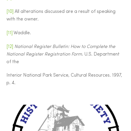
[10]
All alterations discussed are a result of speaking
with the owner.
[11]
Waddle.
[12]
National Register Bulletin: How to Complete the
National Register Registration Form
. U.S. Department
of the
Interior National Park Service, Cultural Resources. 1997,
p. 4.