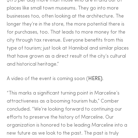
$175 per day more than those who are in and out of
places like small town museums. They go into more
businesses too, often looking at the architecture. The
longer they’re in the store, the more potential there is
for purchases, too. That leads to more money for the
city through tax revenue. Everyone benefits from this
type of tourism; just look at Hannibal and similar places
that have grown as a direct result of the city’s cultural
and historical heritage.”
A video of the event is coming soon (
HERE)
.
“This marks a significant turning point in Marceline’s
attractiveness as a booming tourism hub,” Comber
concluded. “We’re looking forward to continuing our
efforts to preserve the history of Marceline. Our
organization is honored to be leading Marceline into a
new future as we look to the past. The past is truly