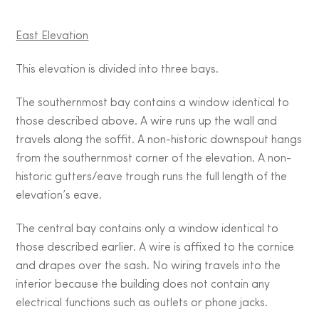
East Elevation
This elevation is divided into three bays.
The southernmost bay contains a window identical to
those described above. A wire runs up the wall and
travels along the soffit. A non-historic downspout hangs
from the southernmost corner of the elevation. A non-
historic gutters/eave trough runs the full length of the
elevation’s eave.
The central bay contains only a window identical to
those described earlier. A wire is affixed to the cornice
and drapes over the sash. No wiring travels into the
interior because the building does not contain any
electrical functions such as outlets or phone jacks.