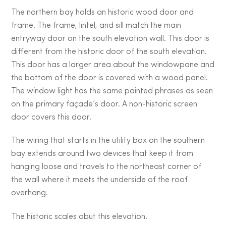
The northern bay holds an historic wood door and
frame. The frame, lintel, and sill match the main
entryway door on the south elevation wall. This door is
different from the historic door of the south elevation.
This door has a larger area about the windowpane and
the bottom of the door is covered with a wood panel.
The window light has the same painted phrases as seen
on the primary façade’s door. A non-historic screen
door covers this door.
The wiring that starts in the utility box on the southern
bay extends around two devices that keep it from
hanging loose and travels to the northeast corner of
the wall where it meets the underside of the roof
overhang.
The historic scales abut this elevation.