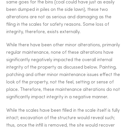
same goes for the bins (coal could have just as easily
been dumped in piles on the side lawn), these two
alterations are not as serious and damaging as the
filing in the scales for safety reasons. Some loss of
integrity, therefore, exists externally.
While there have been other minor alterations, primarily
regular maintenance, none of these alterations have
significantly negatively impacted the overall internal
integrity of the property as discussed below. Painting,
patching and other minor maintenance issues effect the
look of the property, not the feel, setting or sense of
place. Therefore, these maintenance alterations do not
significantly impact integrity in a negative manner.
While the scales have been filled in the scale itself is fully
intact; excavation of the structure would reveal such;
thus, once the infill is removed, the site would recover