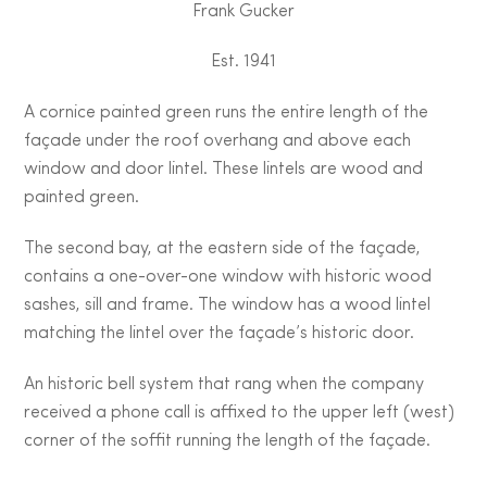
Frank Gucker
Est. 1941
A cornice painted green runs the entire length of the
façade under the roof overhang and above each
window and door lintel. These lintels are wood and
painted green.
The second bay, at the eastern side of the façade,
contains a one-over-one window with historic wood
sashes, sill and frame. The window has a wood lintel
matching the lintel over the façade’s historic door.
An historic bell system that rang when the company
received a phone call is affixed to the upper left (west)
corner of the soffit running the length of the façade.