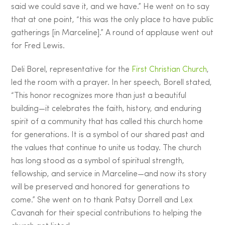
said we could save it, and we have.” He went on to say
that at one point, “this was the only place to have public
gatherings [in Marceline].” A round of applause went out
for Fred Lewis.
Deli Borel, representative for the
First Christian Church
,
led the room with a prayer. In her speech, Borell stated,
“This honor recognizes more than just a beautiful
building—it celebrates the faith, history, and enduring
spirit of a community that has called this church home
for generations. It is a symbol of our shared past and
the values that continue to unite us today. The church
has long stood as a symbol of spiritual strength,
fellowship, and service in Marceline—and now its story
will be preserved and honored for generations to
come.” She went on to thank Patsy Dorrell and Lex
Cavanah for their special contributions to helping the