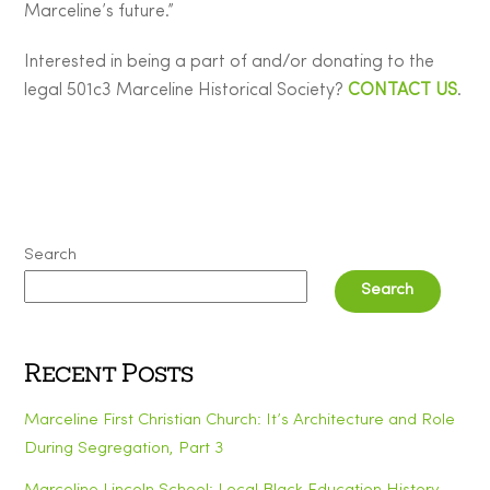
Marceline’s future.”
Interested in being a part of and/or donating to the
legal 501c3 Marceline Historical Society?
CONTACT US
.
Search
Search
Recent Posts
Marceline First Christian Church: It’s Architecture and Role
During Segregation, Part 3