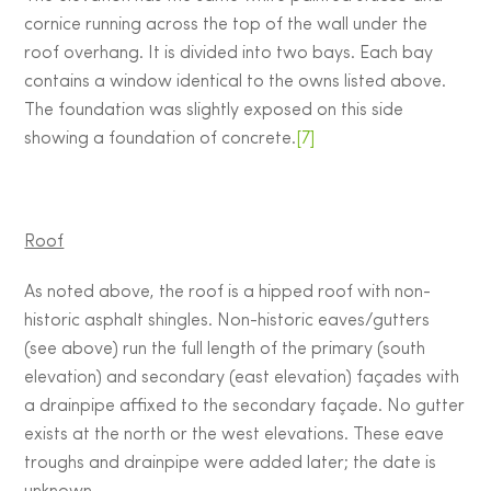
cornice running across the top of the wall under the
roof overhang. It is divided into two bays. Each bay
contains a window identical to the owns listed above.
The foundation was slightly exposed on this side
showing a foundation of concrete.
[7]
Roof
As noted above, the roof is a hipped roof with non-
historic asphalt shingles. Non-historic eaves/gutters
(see above) run the full length of the primary (south
elevation) and secondary (east elevation) façades with
a drainpipe affixed to the secondary façade. No gutter
exists at the north or the west elevations. These eave
troughs and drainpipe were added later; the date is