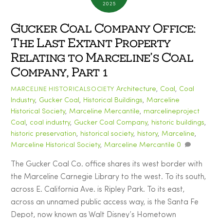
2025
Gucker Coal Company Office:
The Last Extant Property
Relating to Marceline’s Coal
Company, Part 1
Architecture
,
Coal
,
Coal
MARCELINE HISTORICALSOCIETY
Industry
,
Gucker Coal
,
Historical Buildings
,
Marceline
Historical Society
,
Marceline Mercantile
,
marcelineproject
Coal
,
coal industry
,
Gucker Coal Company
,
historic buildings
,
historic preservation
,
historical society
,
history
,
Marceline
,
Marceline Historical Society
,
Marceline Mercantile
0
The Gucker Coal Co. office shares its west border with
the Marceline Carnegie Library to the west. To its south,
across E. California Ave. is Ripley Park. To its east,
across an unnamed public access way, is the Santa Fe
Depot, now known as Walt Disney’s Hometown