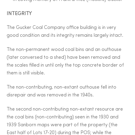
INTEGRITY
The Gucker Coal Company office building is in very
good condition and its integrity remains largely intact.
The non-permanent wood coal bins and an outhouse
(later conversed to a shed) have been removed and
the scales filled in until only the top concrete border of
them is still visible.
The non-contributing, non-extant outhouse fell into
disrepair and was removed in the 1940s.
The second non-contributing non-extant resource are
the coal bins (non-contributing) seen in the 1930 and
1939 Sanborn maps were part of the property (the
East half of Lots 17-20) during the POS; while the