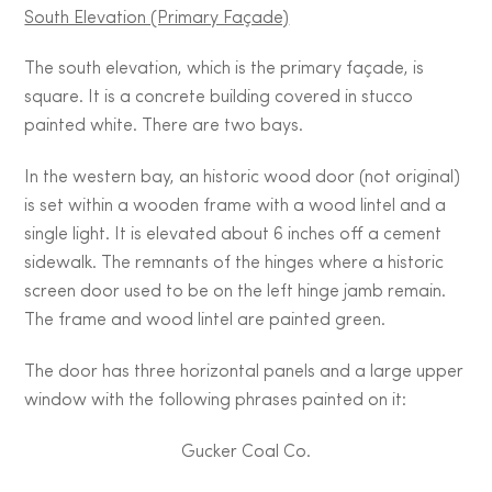
South Elevation (Primary Façade)
The south elevation, which is the primary façade, is
square. It is a concrete building covered in stucco
painted white. There are two bays.
In the western bay, an historic wood door (not original)
is set within a wooden frame with a wood lintel and a
single light. It is elevated about 6 inches off a cement
sidewalk. The remnants of the hinges where a historic
screen door used to be on the left hinge jamb remain.
The frame and wood lintel are painted green.
The door has three horizontal panels and a large upper
window with the following phrases painted on it:
Gucker Coal Co.