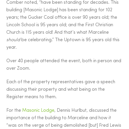
Comber noted, “have been standing for decades. This
building [Masonic Lodge] has been standing for 102
years; the Gucker Coal office is over 90 years old; the
Lincoln School is 95 years old; and the First Christian
Church is 115 years old! And that’s what Marceline
should
be celebrating.” The Uptown is 95 years old this
year.
Over 40 people attended the event, both in person and
over Zoom.
Each of the property representatives gave a speech
discussing their property and what being on the
Register means to them.
For the
Masonic Lodge
, Dennis Hurlbut, discussed the
importance of the building to Marceline and how it
“was on the verge of being demolished [but] Fred Lewis