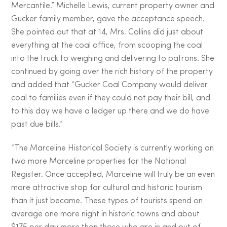
Mercantile.” Michelle Lewis, current property owner and
Gucker family member, gave the acceptance speech.
She pointed out that at 14, Mrs. Collins did just about
everything at the coal office, from scooping the coal
into the truck to weighing and delivering to patrons. She
continued by going over the rich history of the property
and added that “Gucker Coal Company would deliver
coal to families even if they could not pay their bill, and
to this day we have a ledger up there and we do have
past due bills.”
“The Marceline Historical Society is currently working on
two more Marceline properties for the National
Register. Once accepted, Marceline will truly be an even
more attractive stop for cultural and historic tourism
than it just became. These types of tourists spend on
average one more night in historic towns and about