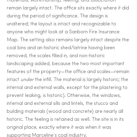
materials
,
workmanship
,
feeling
, and
association
remain largely intact. The office sits exactly where it did
during the period of significance. The design is
unaltered; the layout is intact and recognizable to
anyone who might look at a Sanborn Fire Insurance
Map. The setting also remains largely intact despite the
coal bins and an historic shed/latrine having been
removed, the scales filled in, and non-historic
landscaping added, because the two most important
features of the property—the office and scales—remain
intact
under
the infill. The material is largely historic; the
internal and external walls, except for the plastering to
prevent leaking, is historic). Otherwise, the windows,
internal and external sills and lintels, the stucco and
building materials (wood and concrete) are nearly all
historic. The feeling is retained as well. The site is in its
original place, exactly where it was when it was
supporting Marceline’s coal industry.