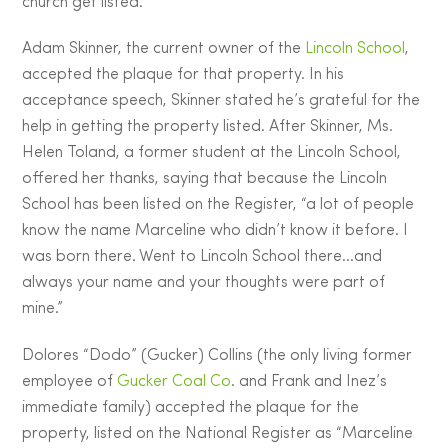
church get listed.
Adam Skinner, the current owner of the
Lincoln School
,
accepted the plaque for that property. In his
acceptance speech, Skinner stated he’s grateful for the
help in getting the property listed. After Skinner, Ms.
Helen Toland, a former student at the Lincoln School,
offered her thanks, saying that because the Lincoln
School has been listed on the Register, “a lot of people
know the name Marceline who didn’t know it before. I
was born there. Went to Lincoln School there…and
always your name and your thoughts were part of
mine.”
Dolores “Dodo” (Gucker) Collins (the only living former
employee of
Gucker Coal Co
. and Frank and Inez’s
immediate family) accepted the plaque for the
property, listed on the National Register as “Marceline