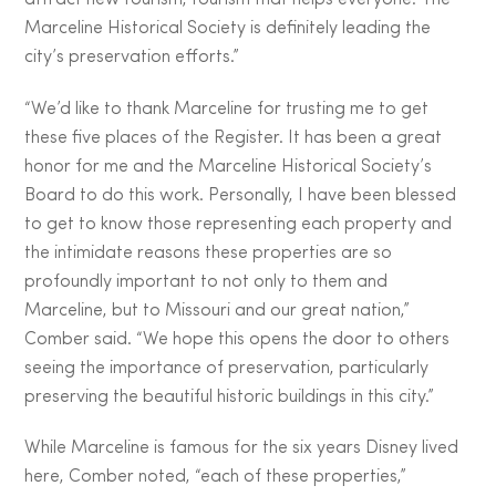
Marceline Historical Society is definitely leading the
city’s preservation efforts.”
“We’d like to thank Marceline for trusting me to get
these five places of the Register. It has been a great
honor for me and the Marceline Historical Society’s
Board to do this work. Personally, I have been blessed
to get to know those representing each property and
the intimidate reasons these properties are so
profoundly important to not only to them and
Marceline, but to Missouri and our great nation,”
Comber said. “We hope this opens the door to others
seeing the importance of preservation, particularly
preserving the beautiful historic buildings in this city.”
While Marceline is famous for the six years Disney lived
here, Comber noted, “each of these properties,”