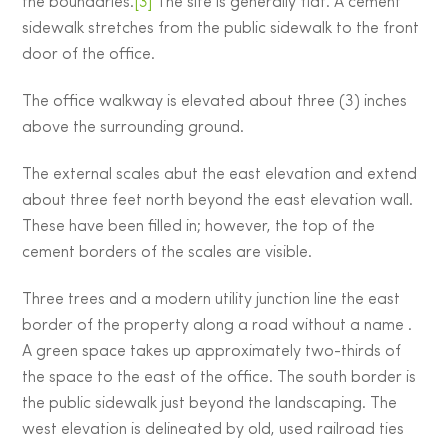
the boundaries.
[3]
The site is generally flat. A cement
sidewalk stretches from the public sidewalk to the front
door of the office.
The office walkway is elevated about three (3) inches
above the surrounding ground.
The external scales abut the east elevation and extend
about three feet north beyond the east elevation wall.
These have been filled in; however, the top of the
cement borders of the scales are visible.
Three trees and a modern utility junction line the east
border of the property along a road without a name .
A green space takes up approximately two-thirds of
the space to the east of the office. The south border is
the public sidewalk just beyond the landscaping. The
west elevation is delineated by old, used railroad ties