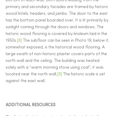
bottom of each wall. Both doors leading from the
primary and secondary facades are framed by historic
wood lintels, headers, and jambs. The door to the east
has the bottom panel boarded over. It is lit primarily by
sunlight coming through the doors and windows. The
historic wood flooring is covered by linoleum laid in the
1950s.
[8]
The subfloor can be seen in Photo 19; below it,
somewhat exposed, is the historical wood flooring. A
large swath of non-historic plaster covers parts of the
north wall and the ceiling. The building was heated
solely with a “warm morning stove using coal”; it was
located near the north wall.
[9]
The historic scale is set
against the east wall.
ADDITIONAL RESOURCES