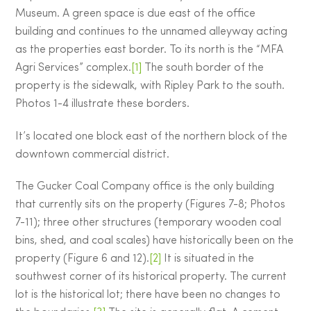
Museum. A green space is due east of the office
building and continues to the unnamed alleyway acting
as the properties east border. To its north is the “MFA
Agri Services” complex.
[1]
The south border of the
property is the sidewalk, with Ripley Park to the south.
Photos 1-4 illustrate these borders.
It’s located one block east of the northern block of the
downtown commercial district.
The Gucker Coal Company office is the only building
that currently sits on the property (Figures 7-8; Photos
7-11); three other structures (temporary wooden coal
bins, shed, and coal scales) have historically been on the
property (Figure 6 and 12).
[2]
It is situated in the
southwest corner of its historical property. The current
lot is the historical lot; there have been no changes to