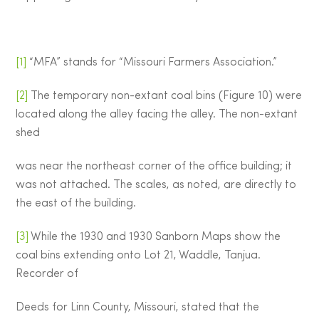
[1]
“MFA” stands for “Missouri Farmers Association.”
[2]
The temporary non-extant coal bins (Figure 10) were
located along the alley facing the alley. The non-extant
shed
was near the northeast corner of the office building; it
was not attached. The scales, as noted, are directly to
the east of the building.
[3]
While the 1930 and 1930 Sanborn Maps show the
coal bins extending onto Lot 21, Waddle, Tanjua.
Recorder of
Deeds for Linn County, Missouri, stated that the