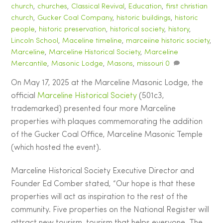
church
,
churches
,
Classical Revival
,
Education
,
first christian
church
,
Gucker Coal Company
,
historic buildings
,
historic
people
,
historic preservation
,
historical society
,
history
,
Lincoln School
,
Maceline timeline
,
marceiine historic society
,
Marceline
,
Marceline Historical Society
,
Marceline
Mercantile
,
Masonic Lodge
,
Masons
,
missouri
0
On May 17, 2025 at the Marceline Masonic Lodge, the
official
Marceline Historical Society
(501c3,
trademarked) presented four more Marceline
properties with plaques commemorating the addition
of the Gucker Coal Office, Marceline Masonic Temple
(which hosted the event).
Marceline Historical Society Executive Director and
Founder Ed Comber stated, “Our hope is that these
properties will act as inspiration to the rest of the
community. Five properties on the National Register will
attract new tourism, tourism that helps everyone. The