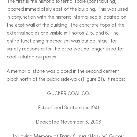
The first is the historic external scale (contributing)
located immediately east of the building. This was used
in conjunction with the historic internal scale located on
the east wall of the building. The concrete tops of the
external scales are visible in Photos 2, 5, and 6. The
entire functioning mechanism was buried intact for
safety reasons after the area was no longer used for
coal-related purposes.
A memorial stone was placed in the second cement
block north of the public sidewalk (Figure 21). It reads:
GUCKER COAL CO.
Established September 1941
Dedicated November 8, 2003
In Loving Memory of Frank & Inez (Hoskins) Gucker