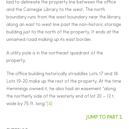
laid to delineate the property line between the office
and the Carnegie Library to the west. The north
boundary runs from the west boundary near the library,
along an east to west line past the non-historic storage
building just to the north of the property. It ends at the
unnamed road making up its east border.
A utility pole is in the northeast quadrant of the
property.
The office building historically straddles Lots 17 and 18.
Lots 19-20 make up the rest of the property. At the time
Hemmings owned it, he also had an easement “along
the northerly side of the westerly end of lot 20 – 12 t.
wide by 75 ft. long.”
[4]
JUMP TO PART 2.