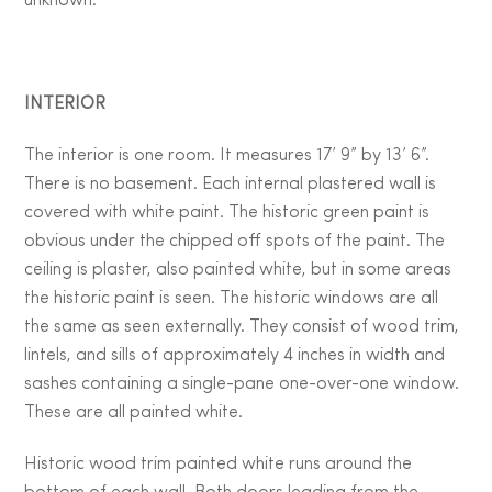
unknown.
INTERIOR
The interior is one room. It measures 17’ 9” by 13’ 6”.
There is no basement. Each internal plastered wall is
covered with white paint. The historic green paint is
obvious under the chipped off spots of the paint. The
ceiling is plaster, also painted white, but in some areas
the historic paint is seen. The historic windows are all
the same as seen externally. They consist of wood trim,
lintels, and sills of approximately 4 inches in width and
sashes containing a single-pane one-over-one window.
These are all painted white.
Historic wood trim painted white runs around the