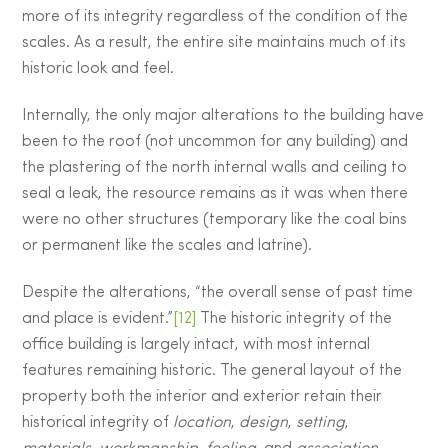
more of its integrity regardless of the condition of the
scales. As a result, the entire site maintains much of its
historic look and feel.
Internally, the only major alterations to the building have
been to the roof (not uncommon for any building) and
the plastering of the north internal walls and ceiling to
seal a leak, the resource remains as it was when there
were no other structures (temporary like the coal bins
or permanent like the scales and latrine).
Despite the alterations, “the overall sense of past time
and place is evident.”
[12]
The historic integrity of the
office building is largely intact, with most internal
features remaining historic. The general layout of the
property both the interior and exterior retain their
historical integrity of
location
,
design
,
setting
,