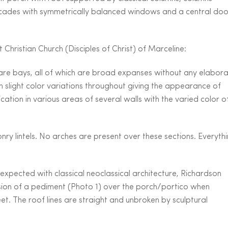
 facades with symmetrically balanced windows and a central doo
 Christian Church (Disciples of Christ) of Marceline:
 are bays, all of which are broad expanses without any elabor
h slight color variations throughout giving the appearance of
cation in various areas of several walls with the varied color o
 lintels. No arches are present over these sections. Everyth
 expected with classical neoclassical architecture, Richardson
lusion of a pediment (Photo 1) over the porch/portico when
et. The roof lines are straight and unbroken by sculptural