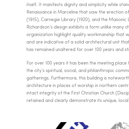
itself. It manifests dignity and simplicity while 
Renaissance in Marceline that saw the erection of s
(1915), Carnegie Library (1920), and the Masonic 
Richardson’s design exhibits a form unlike many chu
organization highlight quality workmanship that w
and are indicative of a solid architectural unit tha
has remained unaltered for over 100 years and still
For over 100 years it has been the meeting place
the city’s spiritual, social, and philanthropic comm
gatherings. Furthermore, this building is notewor
architecture in places of worship in northern centr
intact integrity of the First Christian Church (Disci
retained and clearly demonstrate its unique, local 