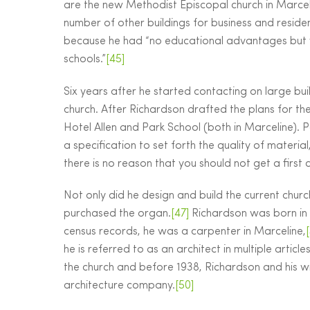
are the new Methodist Episcopal church in Marcel
number of other buildings for business and reside
because he had “no educational advantages but 
schools.”
[45]
Six years after he started contacting on large b
church. After Richardson drafted the plans for the 
Hotel Allen and Park School (both in Marceline). 
a specification to set forth the quality of materi
there is no reason that you should not get a first c
Not only did he design and build the current chur
purchased the organ.
[47]
Richardson was born in 
census records, he was a carpenter in Marceline,
he is referred to as an architect in multiple articl
the church and before 1938, Richardson and his w
architecture company.
[50]