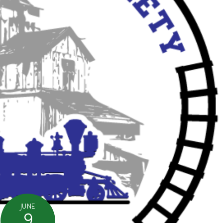
JUNE
9