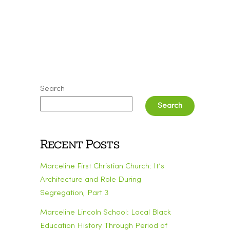
Search
Search
Recent Posts
Marceline First Christian Church: It’s
Architecture and Role During
Segregation, Part 3
Marceline Lincoln School: Local Black
Education History Through Period of