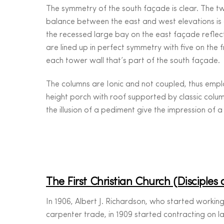
The symmetry of the south façade is clear. The t
balance between the east and west elevations is 
the recessed large bay on the east façade reflec
are lined up in perfect symmetry with five on the 
each tower wall that’s part of the south façade.
The columns are Ionic and not coupled, thus employ
height porch with roof supported by classic colu
the illusion of a pediment give the impression of a
The First Christian Church (Disciples 
In 1906, Albert J. Richardson, who started working
carpenter trade, in 1909 started contracting on l