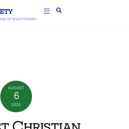
Search
Widgets
home of Walt Disney
AUGUST
6
2025
st Christian