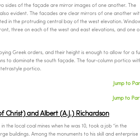
wo sides of the façade are mirror images of one another. The
also evident. The facades are clear mirrors of one another wit
ted in the protruding central bay of the west elevation. Windo
front, three on each of the west and east elevations, and one o
ing Greek orders, and their height is enough to allow for a ful
mns to dominate the south façade. The four-column portico wit
 tetrastyle portico.
Jump to Part
Jump to Part
of Christ) and Albert (A.J.) Richardson
 in the local coal mines when he was 10, took a job “in the
arge buildings. Among the monuments to his skill and enterprise