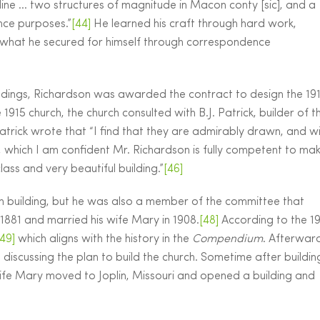
ine … two structures of magnitude in Macon conty [sic], and a
nce purposes.”
[44]
He learned his craft through hard work,
what he secured for himself through correspondence
uildings, Richardson was awarded the contract to design the 19
1915 church, the church consulted with B.J. Patrick, builder of t
Patrick wrote that “I find that they are admirably drawn, and w
al, which I am confident Mr. Richardson is fully competent to ma
lass and very beautiful building.”
[46]
ch building, but he was also a member of the committee that
1881 and married his wife Mary in 1908.
[48]
According to the 1
[49]
which aligns with the history in the
Compendium
. Afterwar
es discussing the plan to build the church. Sometime after buildin
ife Mary moved to Joplin, Missouri and opened a building and