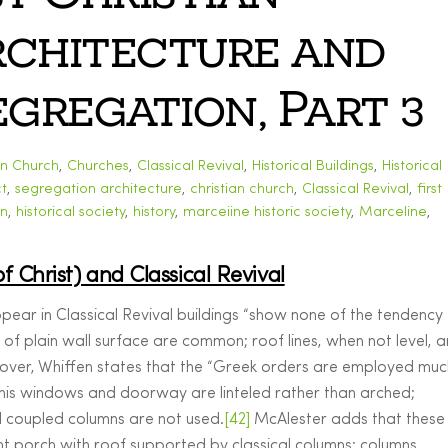
Architecture and
gregation, Part 3
an Church
,
Churches
,
Classical Revival
,
Historical Buildings
,
Historical
t
,
segregation
architecture
,
christian church
,
Classical Revival
,
first
on
,
historical society
,
history
,
marceiine historic society
,
Marceline
,
of Christ) and Classical Revival
ppear in Classical Revival buildings “show none of the tendency
of plain wall surface are common; roof lines, when not level, a
reover, Whiffen states that the “Greek orders are employed muc
his windows and doorway are linteled rather than arched;
 coupled columns are not used.
[42]
McAlester adds that these
ht porch with roof supported by classical columns; columns