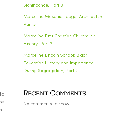
Significance, Part 3
Marceline Masonic Lodge: Architecture,
Part 3
Marceline First Christian Church: It’s
History, Part 2
Marceline Lincoln School: Black
Education History and Importance
During Segregation, Part 2
Recent Comments
 to
re
No comments to show.
h