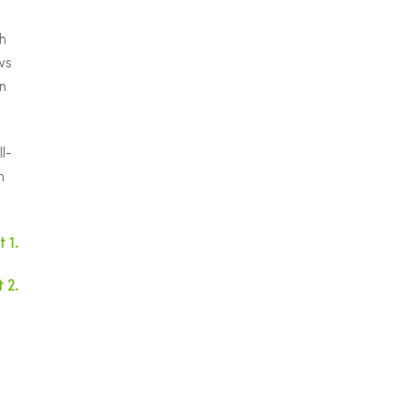
h
ws
n
l-
h
 1.
 2.