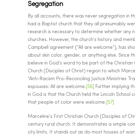
Segregation
By all accounts, there was never segregation in the
had a Baptist church that they all presumably we
research is necessary to determine whether any n
churches. However, the church’s history and member
Campbell agreement (“All are welcome”), has show
about skin color, gender, or anything else. Since t
believe in God’s word to be part of the Christian C
Church (Disciples of Christ) region to which Marce
“Anti-Racism Pro-Reconciling Justice Ministries T
espouses: All are welcome.
[56]
Further implying t
in God is that the Church held the Lincoln School 
that people of color were welcome.
[57]
Marceline’s First Christian Church (Disciples of Ch
century rural church. It demonstrates a simple co
city limits. It stands out as do most houses of wo