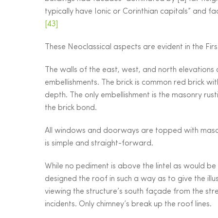
typically have Ionic or Corinthian capitals” and
[43]
These Neoclassical aspects are evident in the First
The walls of the east, west, and north elevations
embellishments. The brick is common red brick wit
depth. The only embellishment is the masonry rusti
the brick bond.
All windows and doorways are topped with masonry
is simple and straight-forward.
While no pediment is above the lintel as would be
designed the roof in such a way as to give the il
viewing the structure’s south façade from the stre
incidents. Only chimney’s break up the roof lines.