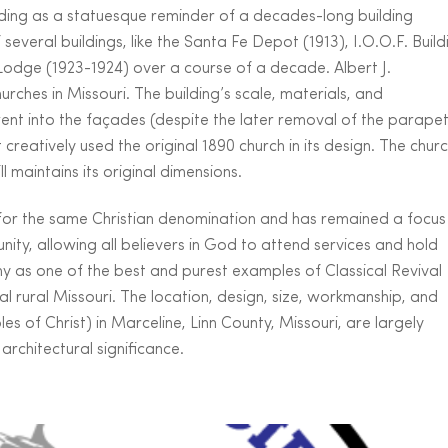
standing as a statuesque reminder of a decades-long building
everal buildings, like the Santa Fe Depot (1913), I.O.O.F. Build
Lodge (1923-1924) over a course of a decade. Albert J.
rches in Missouri. The building’s scale, materials, and
ent into the façades (despite the later removal of the parapet
t creatively used the original 1890 church in its design. The chur
 maintains its original dimensions.
 for the same Christian denomination and has remained a focus
unity, allowing all believers in God to attend services and hold
thy as one of the best and purest examples of Classical Revival
al rural Missouri. The location, design, size, workmanship, and
ples of Christ) in Marceline, Linn County, Missouri, are largely
architectural significance.