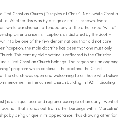
 First Christian Church (Disciples of Christ). Non-white Christi
nt to. Whether this was by design or not is unknown. More
on-white parishioners attended any of the other area “white”
ship criteria since its inception, as dictated by the Scott-
n it to be one of the few denominations that did not care
heir inception, the main doctrine has been that one must only
hurch. This century old doctrine is reflected in the Christian
line’s First Christian Church belongs. This region has an ongoin
raining” program which continues the doctrine the Church
hat the church was open and welcoming to all those who believ
commencement in the current church building In 1921, indicating
rist) is a unique local and regional example of an early-twentie
mposition that stands out from other buildings within Marceline
rship: by being unique in its appearance, thus drawing attention