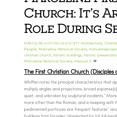
Church: It’s 
Role During Se
Architecture
,
Christi
MARCELINE HISTORICALSOCIETY
People
,
Marceline Historical Society
,
marcelineprojec
christian church
,
historic buildings
,
historic preservati
Marceline Historical Society
,
missouri
0
The First Christian Church (Disciples 
Whiffen notes the principal characteristics that a
multiply angles and projections; broad expanse[s] 
quiet, and unbroken by sculptural incidents.” Mo
more often than the Roman, and in keeping with t
pedimented porticoes are frequent features” and
buildings had facades “dominated by [a] full-heig